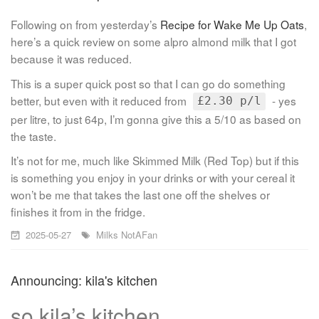
Following on from yesterday’s
Recipe for Wake Me Up Oats
,
here’s a quick review on some alpro almond milk that I got
because it was reduced.
This is a super quick post so that I can go do something
better, but even with it reduced from
- yes
£2.30 p/l
per litre, to just 64p, I’m gonna give this a 5/10 as based on
the taste.
It’s not for me, much like Skimmed Milk (Red Top) but if this
is something you enjoy in your drinks or with your cereal it
won’t be me that takes the last one off the shelves or
finishes it from in the fridge.
2025-05-27
Milks
NotAFan
Announcing: kila's kitchen
so kila’s kitchen