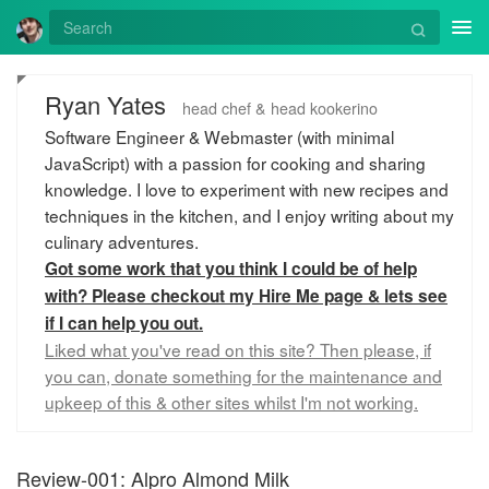
Tog
nav
Ryan Yates
head chef & head kookerino
Software Engineer & Webmaster (with minimal
JavaScript) with a passion for cooking and sharing
knowledge. I love to experiment with new recipes and
techniques in the kitchen, and I enjoy writing about my
culinary adventures.
Got some work that you think I could be of help
with? Please checkout my Hire Me page & lets see
if I can help you out.
Liked what you've read on this site? Then please, if
you can, donate something for the maintenance and
upkeep of this & other sites whilst I'm not working.
Review-001: Alpro Almond Milk