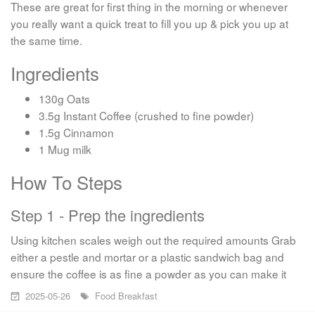
These are great for first thing in the morning or whenever
you really want a quick treat to fill you up & pick you up at
the same time.
Ingredients
130g Oats
3.5g Instant Coffee (crushed to fine powder)
1.5g Cinnamon
1 Mug milk
How To Steps
Step 1 - Prep the ingredients
Using kitchen scales weigh out the required amounts Grab
either a pestle and mortar or a plastic sandwich bag and
ensure the coffee is as fine a powder as you can make it
2025-05-26
Food
Breakfast