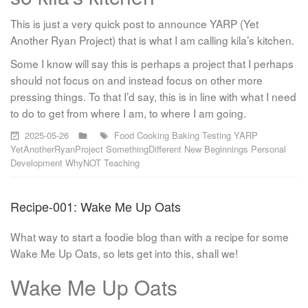
This is just a very quick post to announce YARP (Yet
Another Ryan Project) that is what I am calling kila’s kitchen.
Some I know will say this is perhaps a project that I perhaps
should not focus on and instead focus on other more
pressing things. To that I’d say, this is in line with what I need
to do to get from where I am, to where I am going.
2025-05-26
Food
Cooking
Baking
Testing
YARP
YetAnotherRyanProject
SomethingDifferent
New Beginnings
Personal
Development
WhyNOT
Teaching
Recipe-001: Wake Me Up Oats
What way to start a foodie blog than with a recipe for some
Wake Me Up Oats, so lets get into this, shall we!
Wake Me Up Oats